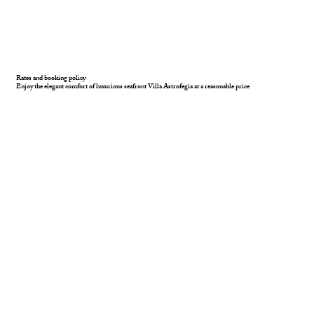
Rates and booking policy
Enjoy the elegant comfort of luxurious seafront Villa Astrofegia at a reasonable price