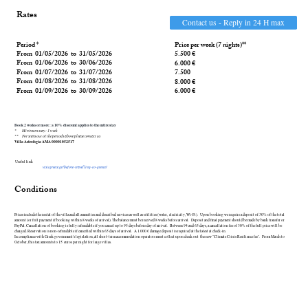
Rates
Contact us - Reply in 24 H max
Period *
Price per week (7 nights)**
From 01/05/2026 to 31/05/2026
5.500 €
From 01/06/2026 to 30/06/2026
6.000 €
From 01/07/2026 to 31/07/2026
7.500
From 01/08/2026 to 31/08/2026
8.000 €
From 01/09/2026 to 30/09/2026
6.000 €
Book 2 weeks or more : a 10% discount applies to the entire stay
* Minimum stay : 1 week
** For stays out of the periods above
please contact us
Villa Astrofegia AMA 00001052517
Useful link
visitgreece.gr/before-travelling-to-greece/
Conditions
Prices include the rental of the villa and all amenities and described services as well as utilities (water, electricity, Wi-Fi). Upon booking we require a deposit of 30% of the total
amount (or full payment if booking within 8 weeks of arrival). The balance must be received 8 weeks before arrival. Deposit and final payment should be made by bank transfer or
PayPal. Cancellation of booking is fully refundable if you cancel up to 95 days before day of arrival. Between 94 and 65 days, a cancellation fee of 30% of the full price will be
charged. Reservation is non-refundable if cancelled within 65 days of arrival. A 1.000 € damage deposit is required at the latest at check-in.
In compliance with Greek government's legislation, all short-term accommodation operators must collect upon check out the new "Climate Crisis Resilience fee". From March to
October, this tax amounts to 15 euros per night for large villas.