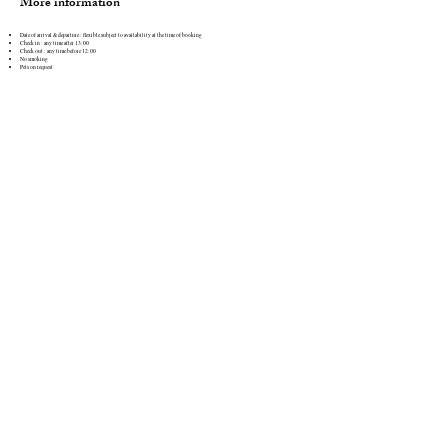
More information
Date of arrival & departure : flexible subject to availability at the time of booking
Check in : any time after 13:00
Check out : any time before 12:00
No smoking
Pets on request